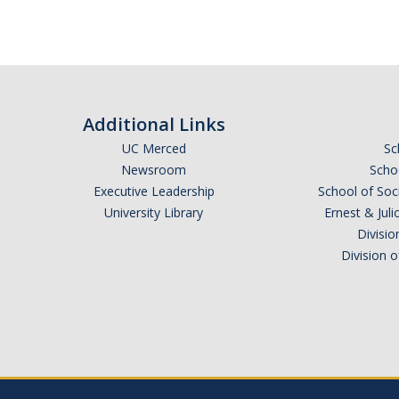
Additional Links
UC Merced
Sc
Newsroom
Schoo
Executive Leadership
School of Soc
University Library
Ernest & Ju
Divisio
Division 