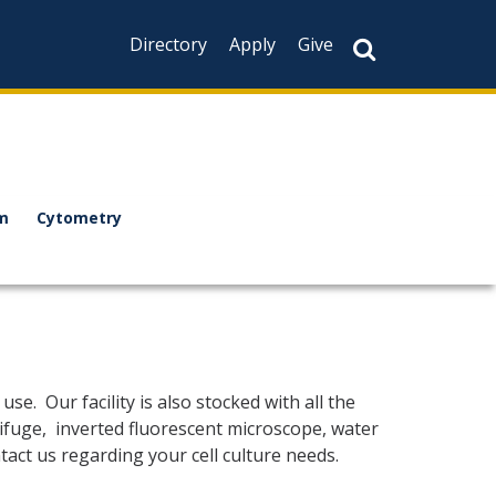
Directory
Apply
Give
m
Cytometry
se. Our facility is also stocked with all the
trifuge, inverted fluorescent microscope, water
tact us regarding your cell culture needs.