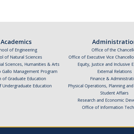
Academics
Administratio
hool of Engineering
Office of the Chancell
l of Natural Sciences
Office of Executive Vice Chancell
ial Sciences, Humanities & Arts
Equity, Justice and Inclusive 
lio Gallo Management Program
External Relations
n of Graduate Education
Finance & Administrat
of Undergraduate Education
Physical Operations, Planning a
Student Affairs
Research and Economic Dev
Office of Information Tec