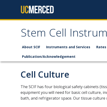
Skip to content
Stem Cell Instru
About SCIF
Instruments and Services
Rates
Publication/Acknowledgement
Cell Culture
The SCIF has four biological safety cabinets (tiss
equipment you will need for basic cell culture, 
bath, and refrigerator space. Our tissue culture