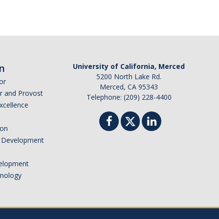
n
University of California, Merced
5200 North Lake Rd.
or
Merced, CA 95343
or and Provost
Telephone: (209) 228-4400
Excellence
ion
nd Development
elopment
hnology