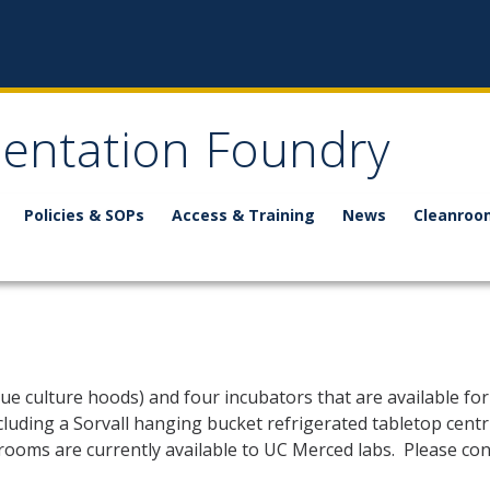
mentation Foundry
Policies & SOPs
Access & Training
News
Cleanroo
ue culture hoods) and four incubators that are available for u
including a Sorvall hanging bucket refrigerated tabletop cen
 rooms are currently available to UC Merced labs. Please con