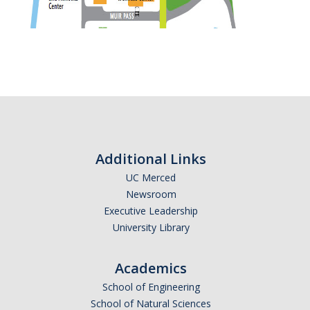
Additional Links
UC Merced
Newsroom
Executive Leadership
University Library
Academics
School of Engineering
School of Natural Sciences