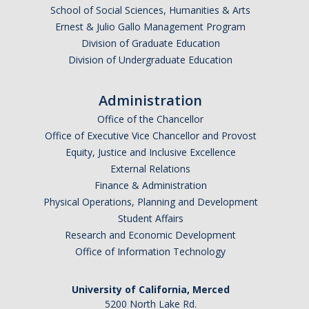
School of Social Sciences, Humanities & Arts
Ernest & Julio Gallo Management Program
Division of Graduate Education
Division of Undergraduate Education
Administration
Office of the Chancellor
Office of Executive Vice Chancellor and Provost
Equity, Justice and Inclusive Excellence
External Relations
Finance & Administration
Physical Operations, Planning and Development
Student Affairs
Research and Economic Development
Office of Information Technology
University of California, Merced
5200 North Lake Rd.