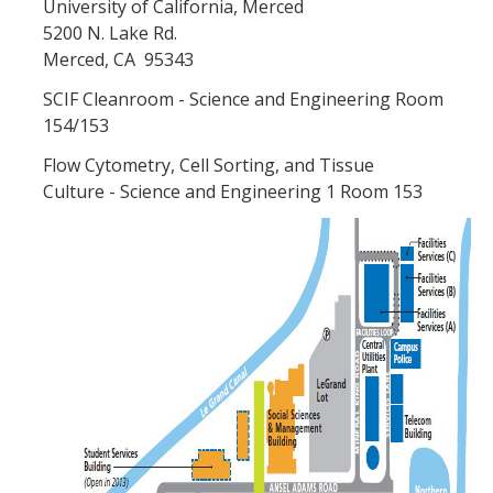
University of California, Merced
5200 N. Lake Rd.
Cytometry
Merced, CA 95343
Cleanroom
SCIF Cleanroom - Science and Engineering Room
154/153
Rates
Flow Cytometry, Cell Sorting, and Tissue
Culture - Science and Engineering 1 Room 153
Policies & SOPs
Access & Training
New Users Start Here
iLab
Video Tutorials
Supplementary Courses