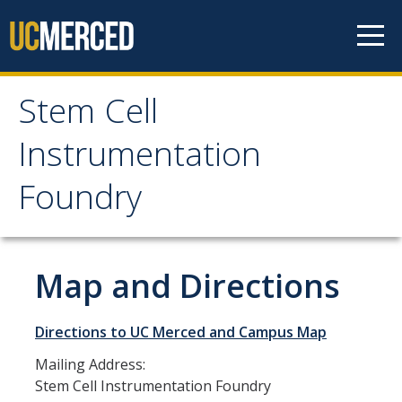
Skip to content
Stem Cell
Stem Cell
Instrumentation
Instrumentation
Foundry
Foundry
About SCIF
Map and Directions
Map and Directions
Directions to UC Merced and Campus Map
Staff and Advisory Committee
Mailing Address:
Stem Cell Instrumentation Foundry
Instruments and Services