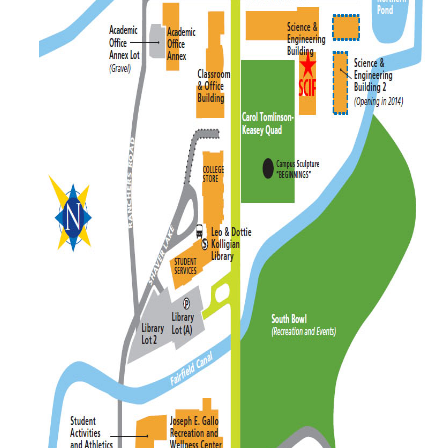
News
Cleanroom
Cytometry
Publication/Acknowledgement
DIRECTORY
APPLY
GIVE